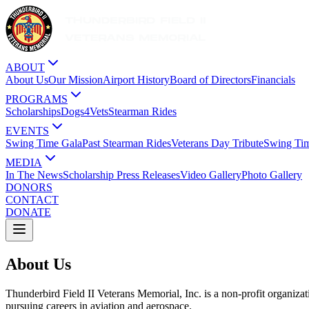
ABOUT
About Us
Our Mission
Airport History
Board of Directors
Financials
PROGRAMS
Scholarships
Dogs4Vets
Stearman Rides
EVENTS
Swing Time Gala
Past Stearman Rides
Veterans Day Tribute
Swing Ti
MEDIA
In The News
Scholarship Press Releases
Video Gallery
Photo Gallery
DONORS
CONTACT
DONATE
About Us
Thunderbird Field II Veterans Memorial, Inc. is a non-profit organizati
pursuing careers in aviation and aerospace.