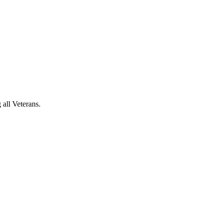
 all Veterans.