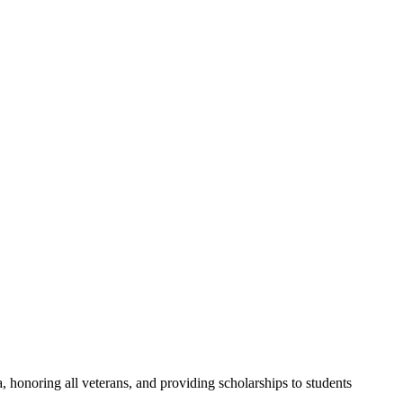
a, honoring all veterans, and providing scholarships to students