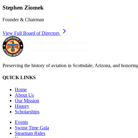
Stephen Ziomek
Founder & Chairman
View Full Board of Directors
Preserving the history of aviation in Scottsdale, Arizona, and honoring
QUICK LINKS
Home
About Us
Our Mission
History
Scholarships
Events
Swing Time Gala
Stearman Rides