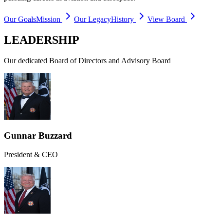
Our Goals
Mission
Our Legacy
History
View Board
LEADERSHIP
Our dedicated Board of Directors and Advisory Board
Gunnar Buzzard
President & CEO