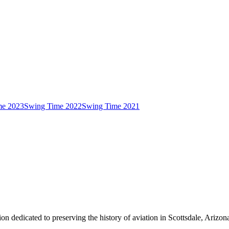
me 2023
Swing Time 2022
Swing Time 2021
on dedicated to preserving the history of aviation in Scottsdale, Arizon