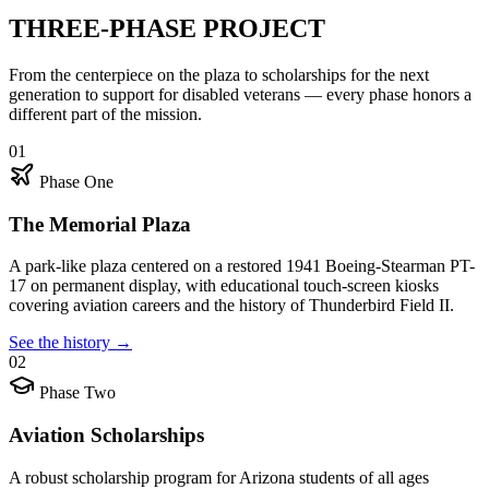
THREE-PHASE PROJECT
From the centerpiece on the plaza to scholarships for the next
generation to support for disabled veterans — every phase honors a
different part of the mission.
01
Phase One
The Memorial Plaza
A park-like plaza centered on a restored 1941 Boeing-Stearman PT-
17 on permanent display, with educational touch-screen kiosks
covering aviation careers and the history of Thunderbird Field II.
See the history
→
02
Phase Two
Aviation Scholarships
A robust scholarship program for Arizona students of all ages