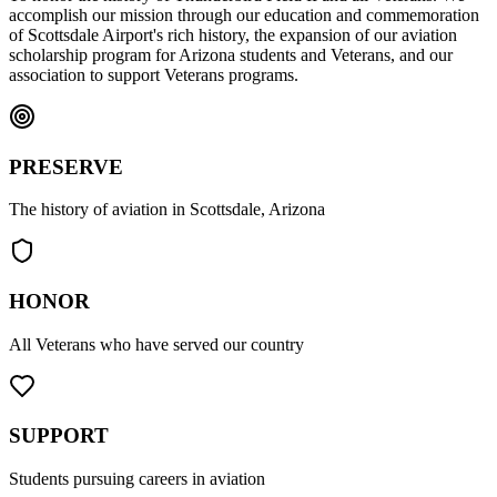
accomplish our mission through our education and commemoration
of Scottsdale Airport's rich history, the expansion of our aviation
scholarship program for Arizona students and Veterans, and our
association to support Veterans programs.
PRESERVE
The history of aviation in Scottsdale, Arizona
HONOR
All Veterans who have served our country
SUPPORT
Students pursuing careers in aviation