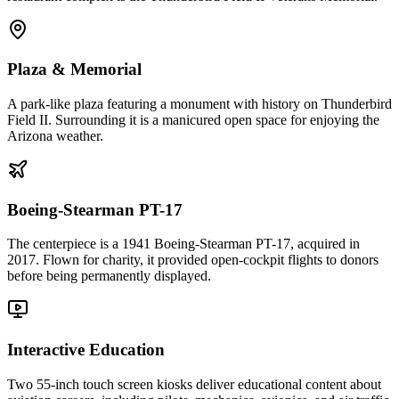
Plaza & Memorial
A park-like plaza featuring a monument with history on Thunderbird
Field II. Surrounding it is a manicured open space for enjoying the
Arizona weather.
Boeing-Stearman PT-17
The centerpiece is a 1941 Boeing-Stearman PT-17, acquired in
2017. Flown for charity, it provided open-cockpit flights to donors
before being permanently displayed.
Interactive Education
Two 55-inch touch screen kiosks deliver educational content about