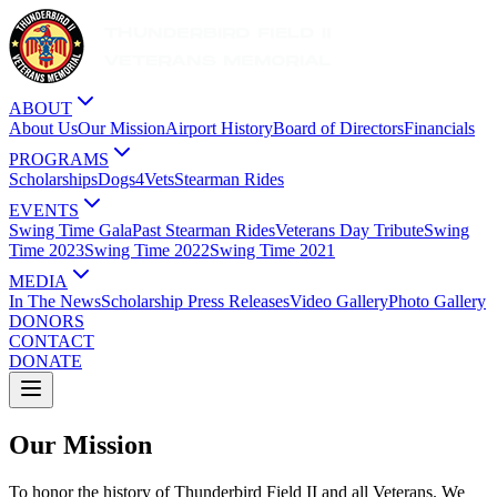
ABOUT
About Us
Our Mission
Airport History
Board of Directors
Financials
PROGRAMS
Scholarships
Dogs4Vets
Stearman Rides
EVENTS
Swing Time Gala
Past Stearman Rides
Veterans Day Tribute
Swing
Time 2023
Swing Time 2022
Swing Time 2021
MEDIA
In The News
Scholarship Press Releases
Video Gallery
Photo Gallery
DONORS
CONTACT
DONATE
Our Mission
To honor the history of Thunderbird Field II and all Veterans. We