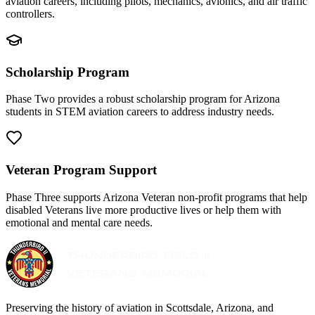
aviation careers, including pilots, mechanics, avionics, and air traffic
controllers.
Scholarship Program
Phase Two provides a robust scholarship program for Arizona
students in STEM aviation careers to address industry needs.
Veteran Program Support
Phase Three supports Arizona Veteran non-profit programs that help
disabled Veterans live more productive lives or help them with
emotional and mental care needs.
Preserving the history of aviation in Scottsdale, Arizona, and