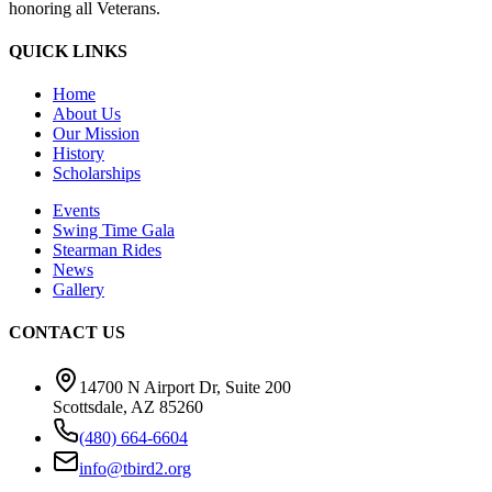
honoring all Veterans.
QUICK LINKS
Home
About Us
Our Mission
History
Scholarships
Events
Swing Time Gala
Stearman Rides
News
Gallery
CONTACT US
14700 N Airport Dr, Suite 200
Scottsdale, AZ 85260
(480) 664-6604
info@tbird2.org