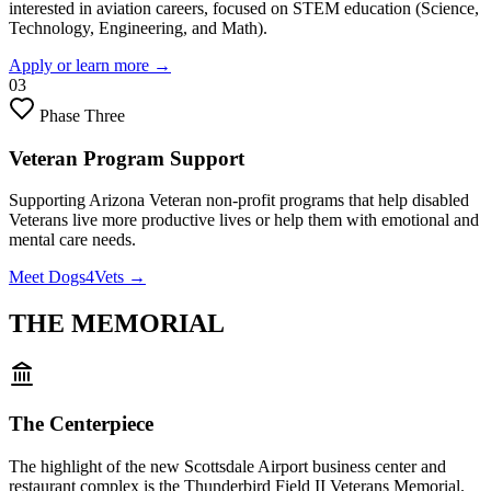
interested in aviation careers, focused on STEM education (Science,
Technology, Engineering, and Math).
Apply or learn more
→
03
Phase Three
Veteran Program Support
Supporting Arizona Veteran non-profit programs that help disabled
Veterans live more productive lives or help them with emotional and
mental care needs.
Meet Dogs4Vets
→
THE MEMORIAL
The Centerpiece
The highlight of the new Scottsdale Airport business center and
restaurant complex is the Thunderbird Field II Veterans Memorial.