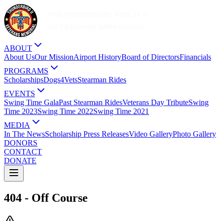
ABOUT
About Us
Our Mission
Airport History
Board of Directors
Financials
PROGRAMS
Scholarships
Dogs4Vets
Stearman Rides
EVENTS
Swing Time Gala
Past Stearman Rides
Veterans Day Tribute
Swing
Time 2023
Swing Time 2022
Swing Time 2021
MEDIA
In The News
Scholarship Press Releases
Video Gallery
Photo Gallery
DONORS
CONTACT
DONATE
404 - Off Course