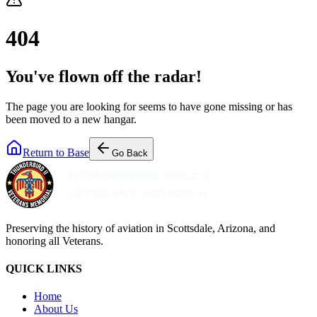
404
You've flown off the radar!
The page you are looking for seems to have gone missing or has
been moved to a new hangar.
Return to Base
Go Back
Preserving the history of aviation in Scottsdale, Arizona, and
honoring all Veterans.
QUICK LINKS
Home
About Us