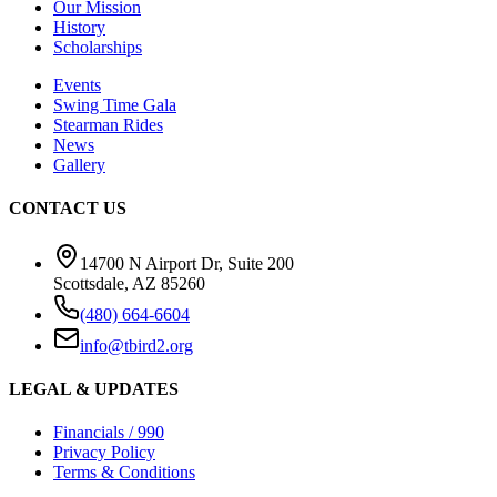
Our Mission
History
Scholarships
Events
Swing Time Gala
Stearman Rides
News
Gallery
CONTACT US
14700 N Airport Dr, Suite 200
Scottsdale, AZ 85260
(480) 664-6604
info@tbird2.org
LEGAL & UPDATES
Financials / 990
Privacy Policy
Terms & Conditions