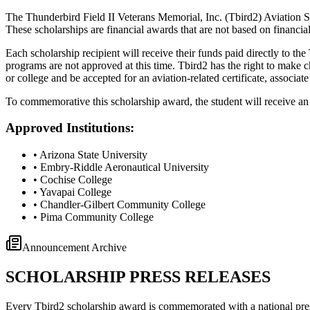
The Thunderbird Field II Veterans Memorial, Inc. (Tbird2) Aviation Sc
These scholarships are financial awards that are not based on financia
Each scholarship recipient will receive their funds paid directly to the
programs are not approved at this time. Tbird2 has the right to make ch
or college and be accepted for an aviation-related certificate, associate
To commemorative this scholarship award, the student will receive an 
Approved Institutions:
• Arizona State University
• Embry-Riddle Aeronautical University
• Cochise College
• Yavapai College
• Chandler-Gilbert Community College
• Pima Community College
Announcement Archive
SCHOLARSHIP PRESS RELEASES
Every Tbird2 scholarship award is commemorated with a national pre