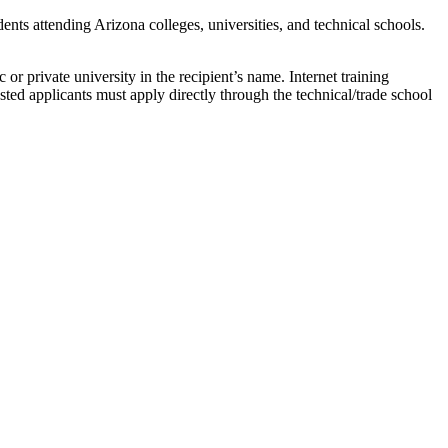
nts attending Arizona colleges, universities, and technical schools.
or private university in the recipient’s name. Internet training
ested applicants must apply directly through the technical/trade school
.