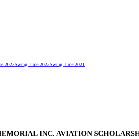
me 2023
Swing Time 2022
Swing Time 2021
MEMORIAL INC. AVIATION SCHOLAR