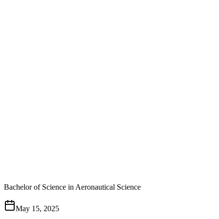
Bachelor of Science in Aeronautical Science
May 15, 2025