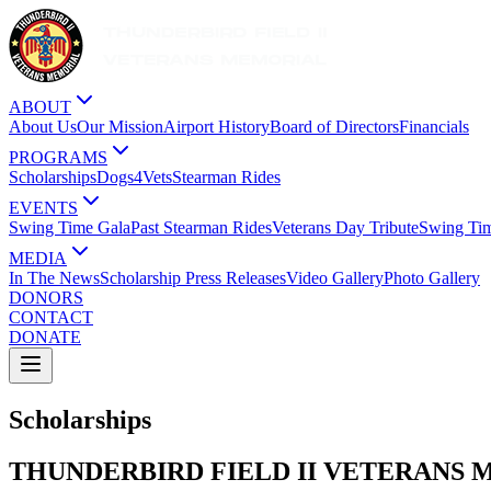
ABOUT
About Us
Our Mission
Airport History
Board of Directors
Financials
PROGRAMS
Scholarships
Dogs4Vets
Stearman Rides
EVENTS
Swing Time Gala
Past Stearman Rides
Veterans Day Tribute
Swing Ti
MEDIA
In The News
Scholarship Press Releases
Video Gallery
Photo Gallery
DONORS
CONTACT
DONATE
Scholarships
THUNDERBIRD FIELD II VETERANS 