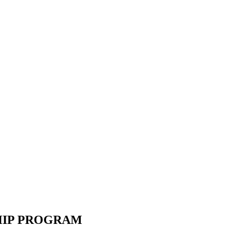
SHIP PROGRAM