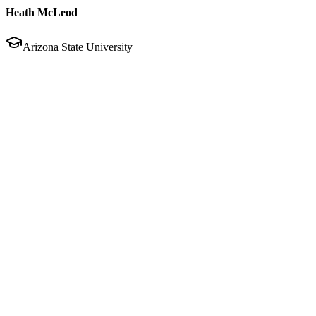
Heath McLeod
Arizona State University