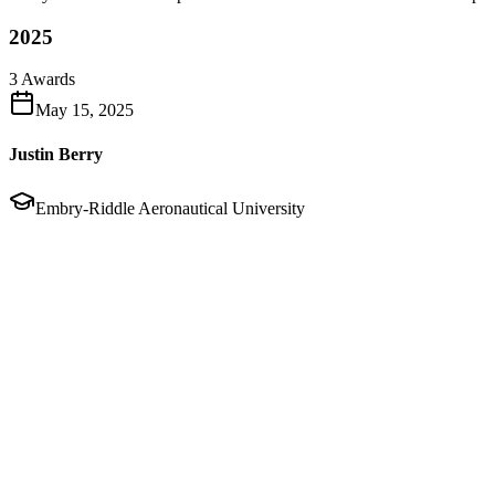
2025
3
Awards
May 15, 2025
Justin Berry
Embry-Riddle Aeronautical University