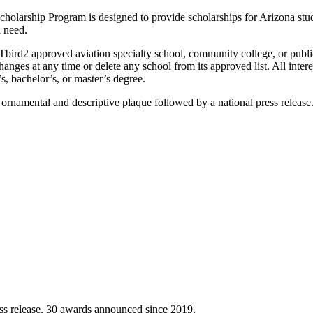
holarship Program is designed to provide scholarships for Arizona stude
l need.
 Tbird2 approved aviation specialty school, community college, or public 
anges at any time or delete any school from its approved list. All inter
’s, bachelor’s, or master’s degree.
ornamental and descriptive plaque followed by a national press release
ss release. 30 awards announced since 2019.